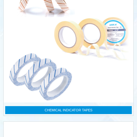
CHEMICAL INDICATOR TAPES