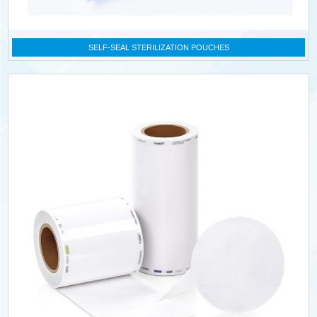
SELF-SEAL STERILIZATION POUCHES