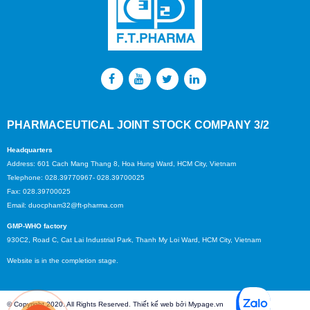
PHARMACEUTICAL JOINT STOCK COMPANY 3/2
Headquarters
Address: 601 Cach Mang Thang 8, Hoa Hung Ward, HCM City, Vietnam
Telephone: 028.39770967- 028.39700025
Fax: 028.39700025
Email: duocpham32@ft-pharma.com
GMP-WHO factory
930C2, Road C, Cat Lai Industrial Park, Thanh My Loi Ward, HCM City, Vietnam
Website is in the completion stage.
© Copyright 2020. All Rights Reserved. Thiết kế web bởi Mypage.vn