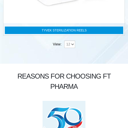
TYVEK STERILIZATION REELS
View:
REASONS FOR CHOOSING FT
PHARMA