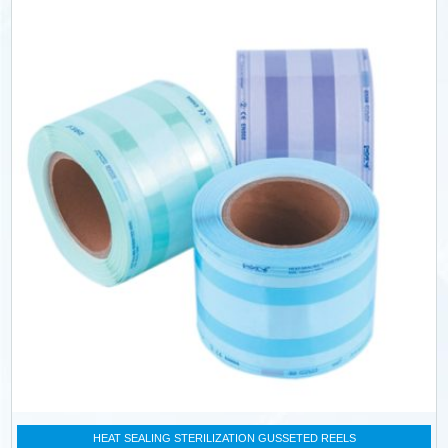
HEAT SEALING STERILIZATION GUSSETED REELS