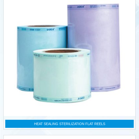
HEAT SEALING STERILIZATION FLAT REELS