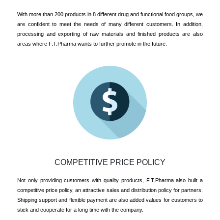
With more than 200 products in 8 different drug and functional food groups, we
are confident to meet the needs of many different customers. In addition,
processing and exporting of raw materials and finished products are also
areas where F.T.Pharma wants to further promote in the future.
COMPETITIVE PRICE POLICY
Not only providing customers with quality products, F.T.Pharma also built a
competitive price policy, an attractive sales and distribution policy for partners.
Shipping support and flexible payment are also added values for customers to
stick and cooperate for a long time with the company.