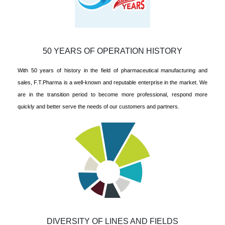
50 YEARS OF OPERATION HISTORY
With 50 years of history in the field of pharmaceutical manufacturing and
sales, F.T.Pharma is a well-known and reputable enterprise in the market. We
are in the transition period to become more professional, respond more
quickly and better serve the needs of our customers and partners.
DIVERSITY OF LINES AND FIELDS