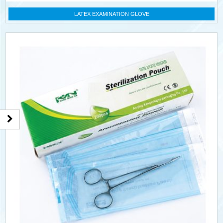
LATEX EXAMINATION GLOVE