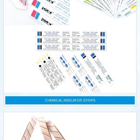
CHEMICAL INDICATOR STRIPS