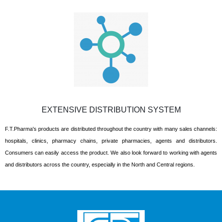
EXTENSIVE DISTRIBUTION SYSTEM
F.T.Pharma's products are distributed throughout the country with many sales channels:
hospitals, clinics, pharmacy chains, private pharmacies, agents and distributors.
Consumers can easily access the product. We also look forward to working with agents
and distributors across the country, especially in the North and Central regions.