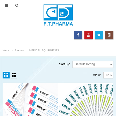
Home
Product
MEDICAL EQUIPMENTS
Sort By:
View: